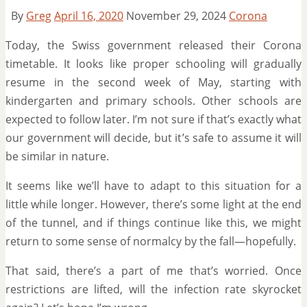
By
Greg
April 16, 2020
November 29, 2024
Corona
Today, the Swiss government released their Corona
timetable. It looks like proper schooling will gradually
resume in the second week of May, starting with
kindergarten and primary schools. Other schools are
expected to follow later. I’m not sure if that’s exactly what
our government will decide, but it’s safe to assume it will
be similar in nature.
It seems like we’ll have to adapt to this situation for a
little while longer. However, there’s some light at the end
of the tunnel, and if things continue like this, we might
return to some sense of normalcy by the fall—hopefully.
That said, there’s a part of me that’s worried. Once
restrictions are lifted, will the infection rate skyrocket