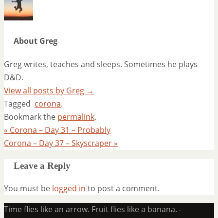
About Greg
Greg writes, teaches and sleeps. Sometimes he plays
D&D.
View all posts by Greg
→
Tagged
corona
.
Bookmark the
permalink
.
«
Corona – Day 31 – Probably
Corona – Day 37 – Skyscraper
»
Leave a Reply
You must be
logged in
to post a comment.
Time flies like an arrow. Fruit flies like a banana. -