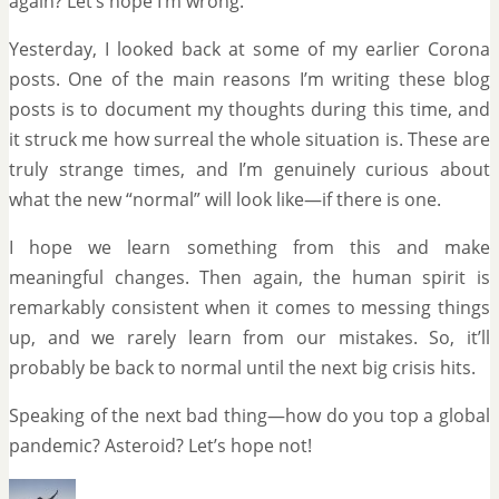
again? Let’s hope I’m wrong.
Yesterday, I looked back at some of my earlier Corona
posts. One of the main reasons I’m writing these blog
posts is to document my thoughts during this time, and
it struck me how surreal the whole situation is. These are
truly strange times, and I’m genuinely curious about
what the new “normal” will look like—if there is one.
I hope we learn something from this and make
meaningful changes. Then again, the human spirit is
remarkably consistent when it comes to messing things
up, and we rarely learn from our mistakes. So, it’ll
probably be back to normal until the next big crisis hits.
Speaking of the next bad thing—how do you top a global
pandemic? Asteroid? Let’s hope not!