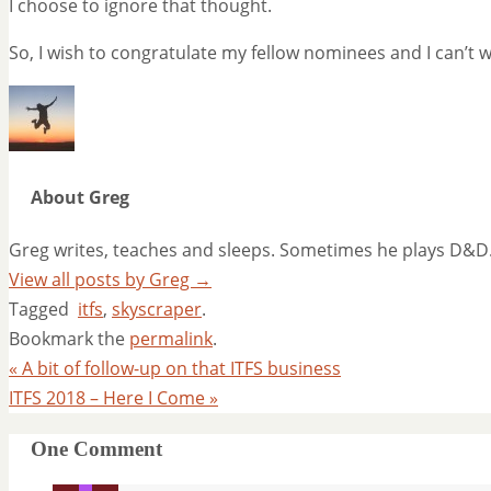
I choose to ignore that thought.
So, I wish to congratulate my fellow nominees and I can’t wa
About Greg
Greg writes, teaches and sleeps. Sometimes he plays D&D
View all posts by Greg
→
Tagged
itfs
,
skyscraper
.
Bookmark the
permalink
.
«
A bit of follow-up on that ITFS business
ITFS 2018 – Here I Come
»
One Comment