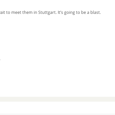
it to meet them in Stuttgart. It’s going to be a blast.
.