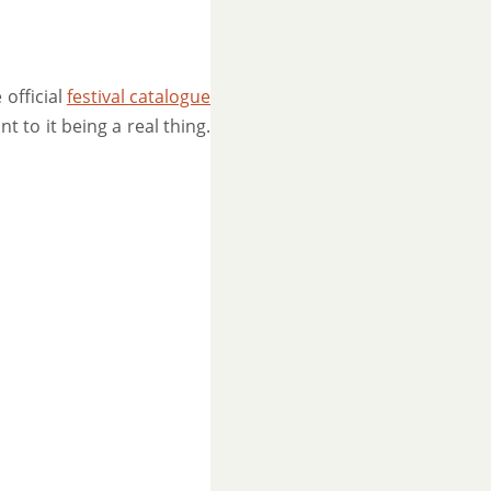
 official
festival catalogue
nt to it being a real thing.