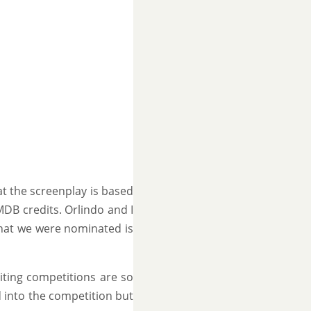
t the screenplay is based
IMDB credits. Orlindo and I
 that we were nominated is
iting competitions are so
ed into the competition but