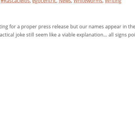
,
#Rascacielos
,
egocentric
,
News
,
Whiteworms
,
Writing
iting for a proper press release but our names appear in the
ctical joke still seem like a viable explanation… all signs poi