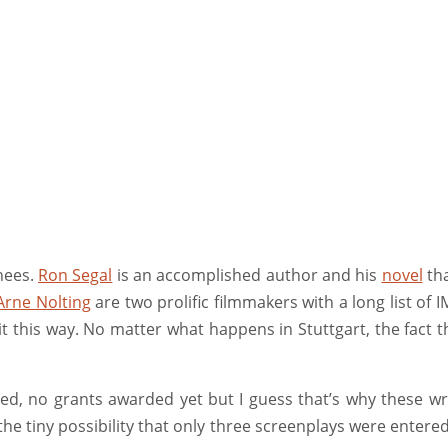
nees.
Ron Segal
is an accomplished author and his
novel
tha
Arne Nolting
are two prolific filmmakers with a long list of 
r it this way. No matter what happens in Stuttgart, the fact
ed, no grants awarded yet but I guess that’s why these wr
s the tiny possibility that only three screenplays were enter