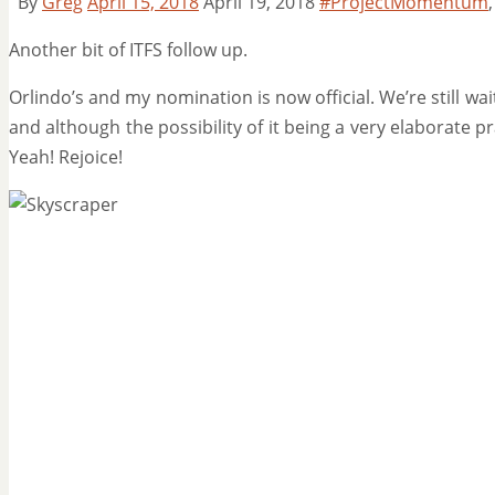
By
Greg
April 15, 2018
April 19, 2018
#ProjectMomentum
Another bit of ITFS follow up.
Orlindo’s and my nomination is now official. We’re still wa
and although the possibility of it being a very elaborate pra
Yeah! Rejoice!