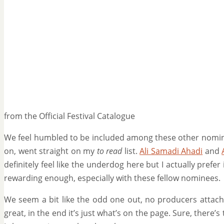
from the Official Festival Catalogue
We feel humbled to be included among these other nomi
on, went straight on my
to read
list.
Ali Samadi Ahadi
and
definitely feel like the underdog here but I actually prefe
rewarding enough, especially with these fellow nominees.
We seem a bit like the odd one out, no producers attach
great, in the end it’s just what’s on the page. Sure, there’