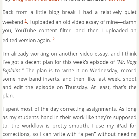
Back from a little blog break. I had a relatively quiet
1
weekend
. I uploaded an old video essay of mine—damn
you, YouTube content filter—and then I uploaded an
2
edited version again.
I’m already working on another video essay, and I think
I’ve got a decent plan for this week’s episode of
“Mr. Vogt
Explains.”
The plan is to write it on Wednesday, record
some new band inserts, and then, like last week, shoot
and edit the episode on Thursday. At least, that’s the
plan.
I spent most of the day correcting assignments. As long
as my students hand in their work like they’re supposed
to, the workflow is pretty smooth. I use my iPad for
corrections, so I can write with “a pen” without needing