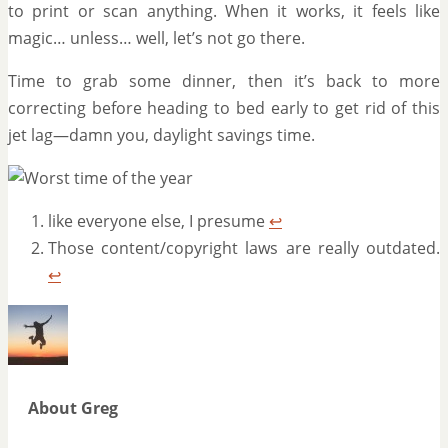
to print or scan anything. When it works, it feels like
magic… unless… well, let’s not go there.
Time to grab some dinner, then it’s back to more
correcting before heading to bed early to get rid of this
jet lag—damn you, daylight savings time.
like everyone else, I presume
↩
Those content/copyright laws are really outdated.
↩
About Greg