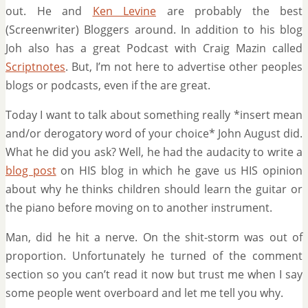
out. He and
Ken Levine
are probably the best
(Screenwriter) Bloggers around. In addition to his blog
Joh also has a great Podcast with Craig Mazin called
Scriptnotes
. But, I’m not here to advertise other peoples
blogs or podcasts, even if the are great.
Today I want to talk about something really *insert mean
and/or derogatory word of your choice* John August did.
What he did you ask? Well, he had the audacity to write a
blog post
on HIS blog in which he gave us HIS opinion
about why he thinks children should learn the guitar or
the piano before moving on to another instrument.
Man, did he hit a nerve. On the shit-storm was out of
proportion. Unfortunately he turned of the comment
section so you can’t read it now but trust me when I say
some people went overboard and let me tell you why.