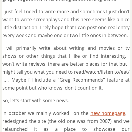
I just feel I need to write more and sometimes I just don’t
want to write screenplays and this here seems like a nice
little distraction. I rely hope that I can post one real entry
every week and maybe one or two little ones in between.
I will primarily write about writing and movies or tv
shows or other things that I like or find interesting. I
won’t write reviews, there are better places for that but I
might tell you what you need to read/watch/listen to/eat/
… . Maybe I’ll include a “Greg Recommends” feature at
some point but who knows, don’t count on it.
So, let’s start with some news.
In october we mainly worked on the
new homepage
. I
redesigned the site (the old one was from 2007) and we
relaunched it as a place to showcase our