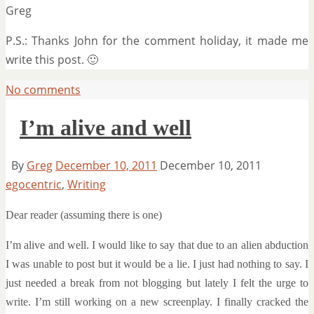
Greg
P.S.: Thanks John for the comment holiday, it made me
write this post. 🙂
No comments
I’m alive and well
By
Greg
December 10, 2011
December 10, 2011
egocentric
,
Writing
Dear reader (assuming there is one)
I’m alive and well. I would like to say that due to an alien abduction
I was unable to post but it would be a lie. I just had nothing to say. I
just needed a break from not blogging but lately I felt the urge to
write. I’m still working on a new screenplay. I finally cracked the