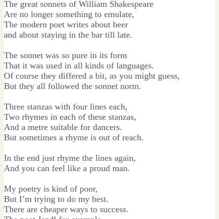
The great sonnets of William Shakespeare
Are no longer something to emulate,
The modern poet writes about beer
and about staying in the bar till late.
The sonnet was so pure in its form
That it was used in all kinds of languages.
Of course they differed a bit, as you might guess,
But they all followed the sonnet norm.
Three stanzas with four lines each,
Two rhymes in each of these stanzas,
And a metre suitable for dancers.
But sometimes a rhyme is out of reach.
In the end just rhyme the lines again,
And you can feel like a proud man.
My poetry is kind of poor,
But I’m trying to do my best.
There are cheaper ways to success.