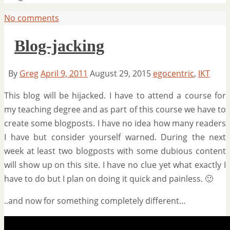
No comments
Blog-jacking
By
Greg
April 9, 2011
August 29, 2015
egocentric
,
IKT
This blog will be hijacked. I have to attend a course for
my teaching degree and as part of this course we have to
create some blogposts. I have no idea how many readers
I have but consider yourself warned. During the next
week at least two blogposts with some dubious content
will show up on this site. I have no clue yet what exactly I
have to do but I plan on doing it quick and painless. 🙂
..and now for something completely different…