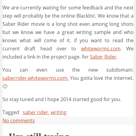
We are currently waiting for some feedback and the next
step will probably be the online Blacklist. We know that a
Saber Rider movie is a long shot even among long shots
but we know we have a great writing sample and who
knows what will come of it. if you want to read the
current draft head over to
whiteworms.com
. We
included a link in the project page. for
Saber Rider
.
You can even use the new subdomain:
saberrider.whiteworms.com.
You gotta love the internet.
🙂
So stay tuned and I hope 2014 started good for you.
Tagged
saber rider
,
writing
No comments