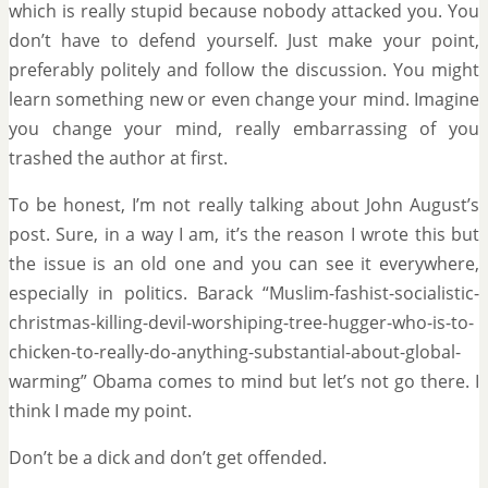
which is really stupid because nobody attacked you. You
don’t have to defend yourself. Just make your point,
preferably politely and follow the discussion. You might
learn something new or even change your mind. Imagine
you change your mind, really embarrassing of you
trashed the author at first.
To be honest, I’m not really talking about John August’s
post. Sure, in a way I am, it’s the reason I wrote this but
the issue is an old one and you can see it everywhere,
especially in politics. Barack “Muslim-fashist-socialistic-
christmas-killing-devil-worshiping-tree-hugger-who-is-to-
chicken-to-really-do-anything-substantial-about-global-
warming” Obama comes to mind but let’s not go there. I
think I made my point.
Don’t be a dick and don’t get offended.