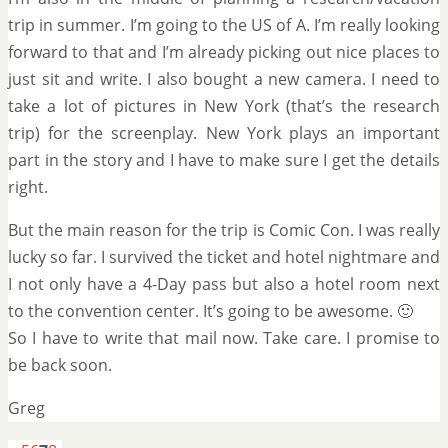
trip in summer. I’m going to the US of A. I’m really looking
forward to that and I’m already picking out nice places to
just sit and write. I also bought a new camera. I need to
take a lot of pictures in New York (that’s the research
trip) for the screenplay. New York plays an important
part in the story and I have to make sure I get the details
right.
But the main reason for the trip is Comic Con. I was really
lucky so far. I survived the ticket and hotel nightmare and
I not only have a 4-Day pass but also a hotel room next
to the convention center. It’s going to be awesome. 🙂
So I have to write that mail now. Take care. I promise to
be back soon.
Greg