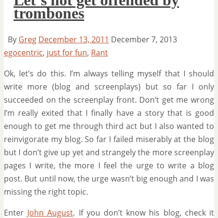
trombones
By
Greg
December 13, 2011
December 7, 2013
egocentric
,
just for fun
,
Rant
Ok, let’s do this. I’m always telling myself that I should
write more (blog and screenplays) but so far I only
succeeded on the screenplay front. Don’t get me wrong
I’m really exited that I finally have a story that is good
enough to get me through third act but I also wanted to
reinvigorate my blog. So far I failed miserably at the blog
but I don’t give up yet and strangely the more screenplay
pages I write, the more I feel the urge to write a blog
post. But until now, the urge wasn’t big enough and I was
missing the right topic.
Enter
John August
. If you don’t know his blog, check it