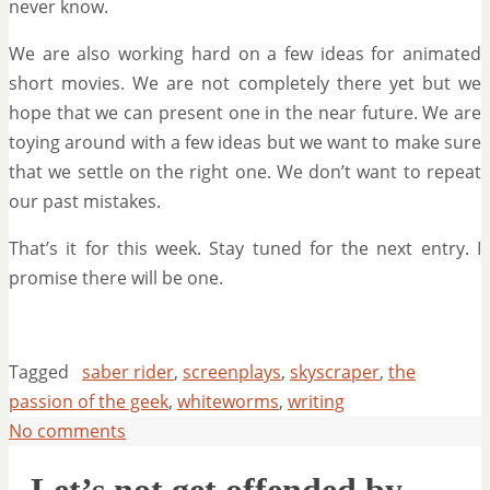
never know.
We are also working hard on a few ideas for animated
short movies. We are not completely there yet but we
hope that we can present one in the near future. We are
toying around with a few ideas but we want to make sure
that we settle on the right one. We don’t want to repeat
our past mistakes.
That’s it for this week. Stay tuned for the next entry. I
promise there will be one.
Tagged
saber rider
,
screenplays
,
skyscraper
,
the
passion of the geek
,
whiteworms
,
writing
No comments
Let’s not get offended by