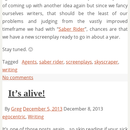
of coming up with another idea again but since we fancy
ourselves writers, that should be the least of our
problems and judging from the vastly improved
timeframe we had with “
Saber Rider
”, chances are that
we have a new screenplay ready to go in about a year.
Stay tuned. 🙂
Tagged
Agents
,
saber rider
,
screenplays
,
skyscraper
,
writing
No comments
It’s alive!
By
Greg
December 5, 2013
December 8, 2013
egocentric
,
Writing
It’s one of those posts again….so skip reading if your sick