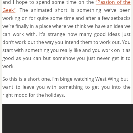
and I hope to spend some time on the
“Passion of the
Geek”
. The animated short is something we’ve been
working on for quite some time and after a few setbacks
we’re finally in a place where we think we have an idea we
can work with. It’s strange how many good ideas just
don’t work out the way you intend them to work out. You
start with something you really like and you work on it as
good as you can but somehow you just never get it to
work.
So this is a short one. I’m binge watching West Wing but I
want to leave you with something to get you into the
right mood for the holidays.