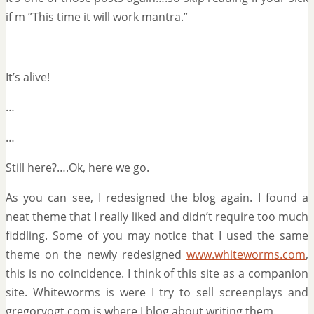
if m ”This time it will work mantra.”
It’s alive!
…
…
Still here?….Ok, here we go.
As you can see, I redesigned the blog again. I found a
neat theme that I really liked and didn’t require too much
fiddling. Some of you may notice that I used the same
theme on the newly redesigned
www.whiteworms.com
,
this is no coincidence. I think of this site as a companion
site. Whiteworms is were I try to sell screenplays and
gregorvogt.com is where I blog about writing them.