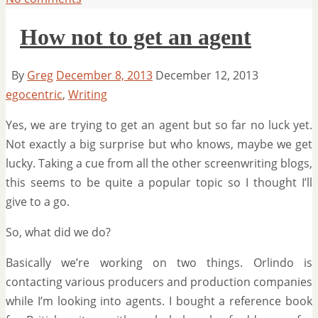
How not to get an agent
By
Greg
December 8, 2013
December 12, 2013
egocentric
,
Writing
Yes, we are trying to get an agent but so far no luck yet.
Not exactly a big surprise but who knows, maybe we get
lucky. Taking a cue from all the other screenwriting blogs,
this seems to be quite a popular topic so I thought I’ll
give to a go.
So, what did we do?
Basically we’re working on two things. Orlindo is
contacting various producers and production companies
while I’m looking into agents. I bought a reference book