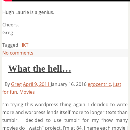
Hugh Laurie is a genius.
Cheers.
Greg
Tagged
IKT
No comments
What the hell…
By
Greg
April 9, 2011
January 16, 2016
egocentric
,
just
for fun
,
Movies
I’m trying this wordpress thing again. I decided to write
more and worpress lends itself more to longer texts than
tumblr. I decided to use tumblr for my “how many
movies do I watch” project. I’m at 84. I name each movie I