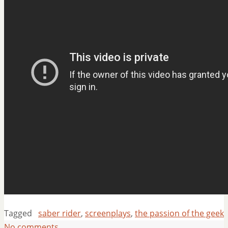
Tagged
saber rider
,
screenplays
,
the passion of the geek
No comments