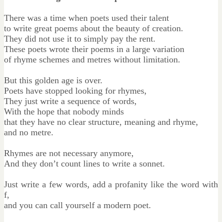
There was a time when poets used their talent
to write great poems about the beauty of creation.
They did not use it to simply pay the rent.
These poets wrote their poems in a large variation
of rhyme schemes and metres without limitation.
But this golden age is over.
Poets have stopped looking for rhymes,
They just write a sequence of words,
With the hope that nobody minds
that they have no clear structure, meaning and rhyme,
and no metre.
Rhymes are not necessary anymore,
And they don’t count lines to write a sonnet.
Just write a few words, add a profanity like the word with
f,
and you can call yourself a modern poet.