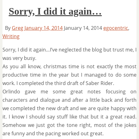
Sorry, I did it again…
By
Greg
January 14, 2014
January 14, 2014
egocentric
,
Writing
Sorry, I did it again…I’ve neglected the blog but trust me, I
was very busy.
As you all know, christmas time is not exactly the most
productive time in the year but I managed to do some
work. I completed the third draft of Saber Rider.
Orlindo gave me some great notes focusing on
characters and dialogue and after a little back and forth
we completed the new draft and we are quite happy with
it. I know I should say stuff like that but it a great read.
Somehow we just got the tone right, most of the jokes
are funny and the pacing worked out great.