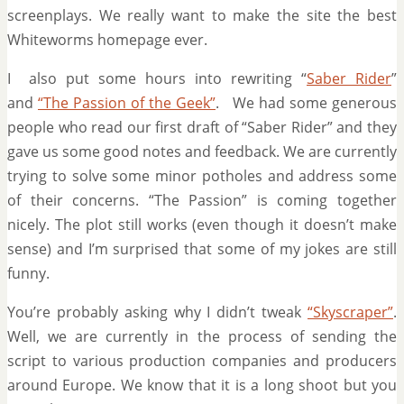
screenplays. We really want to make the site the best
Whiteworms homepage ever.
I also put some hours into rewriting “
Saber Rider
”
and
“The Passion of the Geek”
. We had some generous
people who read our first draft of “Saber Rider” and they
gave us some good notes and feedback. We are currently
trying to solve some minor potholes and address some
of their concerns. “The Passion” is coming together
nicely. The plot still works (even though it doesn’t make
sense) and I’m surprised that some of my jokes are still
funny.
You’re probably asking why I didn’t tweak
“Skyscraper”
.
Well, we are currently in the process of sending the
script to various production companies and producers
around Europe. We know that it is a long shoot but you