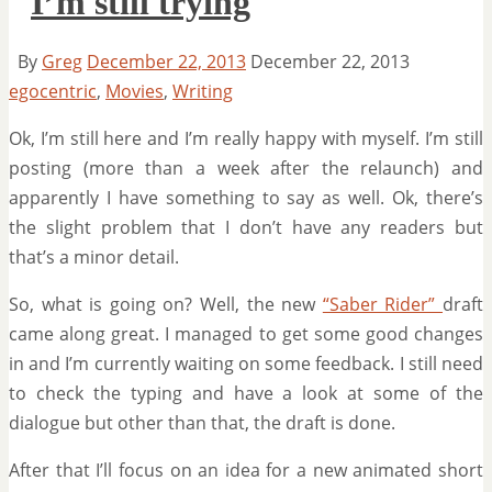
I’m still trying
By
Greg
December 22, 2013
December 22, 2013
egocentric
,
Movies
,
Writing
Ok, I’m still here and I’m really happy with myself. I’m still
posting (more than a week after the relaunch) and
apparently I have something to say as well. Ok, there’s
the slight problem that I don’t have any readers but
that’s a minor detail.
So, what is going on? Well, the new
“Saber Rider”
draft
came along great. I managed to get some good changes
in and I’m currently waiting on some feedback. I still need
to check the typing and have a look at some of the
dialogue but other than that, the draft is done.
After that I’ll focus on an idea for a new animated short