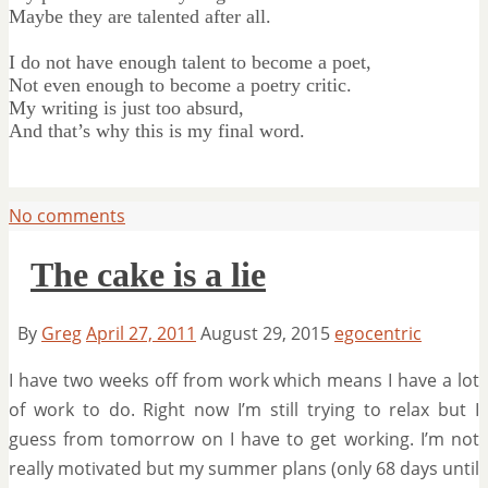
Maybe they are talented after all.
I do not have enough talent to become a poet,
Not even enough to become a poetry critic.
My writing is just too absurd,
And that’s why this is my final word.
No comments
The cake is a lie
By
Greg
April 27, 2011
August 29, 2015
egocentric
I have two weeks off from work which means I have a lot
of work to do. Right now I’m still trying to relax but I
guess from tomorrow on I have to get working. I’m not
really motivated but my summer plans (only 68 days until