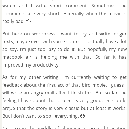
watch and I write short comment. Sometimes the
comments are very short, especially when the movie is
really bad. 🙂
But here on wordpress I want to try and write longer
texts, maybe even with some content. I actually have a lot
so say, I’m just too lazy to do it. But hopefully my new
macbook air is helping me with that. So far it has
improved my productivity.
As for my other writing; I’m currently waiting to get
feedback about the first act of that bird movie. I guess I
will write an angry mail after I finish this. But so far the
feeling I have about that project is very good. One could
argue that the story is very classic but at least it works.
But I don’t want to spoil everything. 🙂
I’m also in the middle of planning a research/vacation