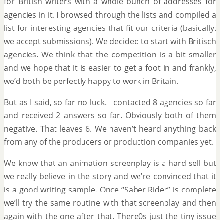
for British writers with a whole bunch of addresses for
agencies in it. I browsed through the lists and compiled a
list for interesting agencies that fit our criteria (basically:
we accept submissions). We decided to start with Britisch
agencies. We think that the competition is a bit smaller
and we hope that it is easier to get a foot in and frankly,
we’d both be perfectly happy to work in Britain.
But as I said, so far no luck. I contacted 8 agencies so far
and received 2 answers so far. Obviously both of them
negative. That leaves 6. We haven’t heard anything back
from any of the producers or production companies yet.
We know that an animation screenplay is a hard sell but
we really believe in the story and we’re convinced that it
is a good writing sample. Once “Saber Rider” is complete
we’ll try the same routine with that screenplay and then
again with the one after that. There0s just the tiny issue