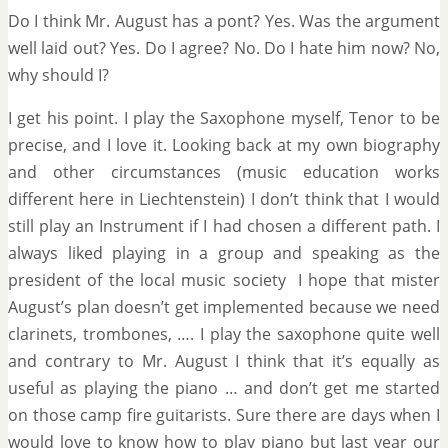
Do I think Mr. August has a pont? Yes. Was the argument
well laid out? Yes. Do I agree? No. Do I hate him now? No,
why should I?
I get his point. I play the Saxophone myself, Tenor to be
precise, and I love it. Looking back at my own biography
and other circumstances (music education works
different here in Liechtenstein) I don’t think that I would
still play an Instrument if I had chosen a different path. I
always liked playing in a group and speaking as the
president of the local music society I hope that mister
August’s plan doesn’t get implemented because we need
clarinets, trombones, …. I play the saxophone quite well
and contrary to Mr. August I think that it’s equally as
useful as playing the piano … and don’t get me started
on those camp fire guitarists. Sure there are days when I
would love to know how to play piano but last year our