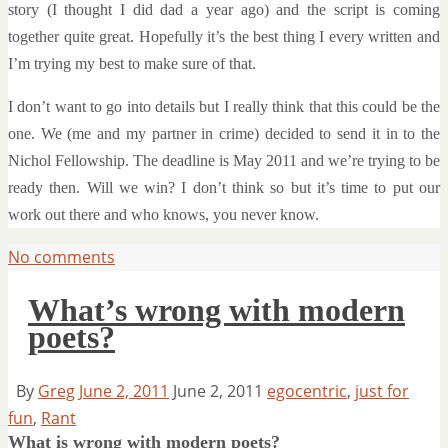
story (I thought I did dad a year ago) and the script is coming
together quite great. Hopefully it’s the best thing I every written and
I’m trying my best to make sure of that.
I don’t want to go into details but I really think that this could be the
one. We (me and my partner in crime) decided to send it in to the
Nichol Fellowship. The deadline is May 2011 and we’re trying to be
ready then. Will we win? I don’t think so but it’s time to put our
work out there and who knows, you never know.
No comments
What’s wrong with modern
poets?
By
Greg
June 2, 2011
June 2, 2011
egocentric
,
just for
fun
,
Rant
What is wrong with modern poets?