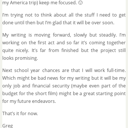
my America trip) keep me focused. 🙂
I’m trying not to think about all the stuff I need to get
done until then but I’m glad that it will be over soon.
My writing is moving forward, slowly but steadily. I’m
working on the first act and so far it’s coming together
quite nicely. It’s far from finished but the project still
looks promising.
Next school year chances are that I will work full-time.
Which might be bad news for my writing but it will be my
only job and financial security (maybe even part of the
budget for the short film) might be a great starting point
for my future endeavors.
That’s it for now.
Greg