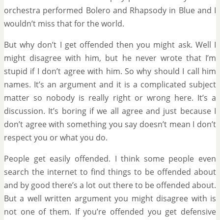
orchestra performed Bolero and Rhapsody in Blue and I
wouldn’t miss that for the world.
But why don’t I get offended then you might ask. Well I
might disagree with him, but he never wrote that I’m
stupid if I don’t agree with him. So why should I call him
names. It’s an argument and it is a complicated subject
matter so nobody is really right or wrong here. It’s a
discussion. It’s boring if we all agree and just because I
don’t agree with something you say doesn’t mean I don’t
respect you or what you do.
People get easily offended. I think some people even
search the internet to find things to be offended about
and by good there’s a lot out there to be offended about.
But a well written argument you might disagree with is
not one of them. If you’re offended you get defensive