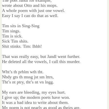
The poet Jandl for example,
wrote about Otto and his mops.
A whole poem with just one vowel.
Easy I say I can do that as well.
Tim sits in Sing-Sing
Tim sings.
Tim is sick.
Sick Tim shits.
Shit stinks. Tim: Ihhh!
That was really easy, but Jandl went further.
He deleted all the vowels, I call this murder.
Wht’s th prblm wth tht.
Nbdy gts th mssg jst sm lttrs,
Tht’s nt ptry, tht’s nt vn lngg.
My ears are bleeding, my eyes hurt.
I give up; the modern poets have won.
It was a bad idea to write about them.
My poem is not nearly as good as theirs are.