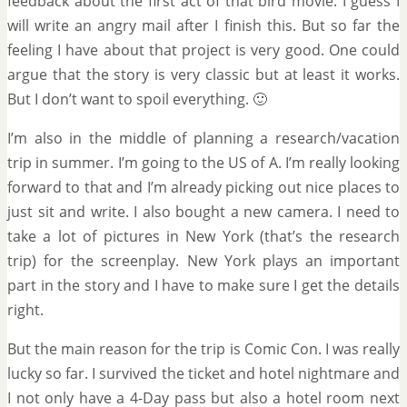
feedback about the first act of that bird movie. I guess I
will write an angry mail after I finish this. But so far the
feeling I have about that project is very good. One could
argue that the story is very classic but at least it works.
But I don’t want to spoil everything. 🙂
I’m also in the middle of planning a research/vacation
trip in summer. I’m going to the US of A. I’m really looking
forward to that and I’m already picking out nice places to
just sit and write. I also bought a new camera. I need to
take a lot of pictures in New York (that’s the research
trip) for the screenplay. New York plays an important
part in the story and I have to make sure I get the details
right.
But the main reason for the trip is Comic Con. I was really
lucky so far. I survived the ticket and hotel nightmare and
I not only have a 4-Day pass but also a hotel room next