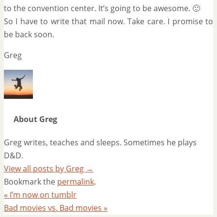
to the convention center. It’s going to be awesome. 🙂
So I have to write that mail now. Take care. I promise to
be back soon.
Greg
About Greg
Greg writes, teaches and sleeps. Sometimes he plays
D&D.
View all posts by Greg
→
Bookmark the
permalink
.
«
I’m now on tumblr
Bad movies vs. Bad movies
»