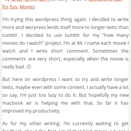
for fun
,
Movies
I’m trying this wordpress thing again. I decided to write
more and worpress lends itself more to longer texts than
tumblr. I decided to use tumblr for my “how many
movies do I watch” project. I’m at 84. I name each movie I
watch and I write short comment. Sometimes the
comments are very short, especially when the movie is
really bad. 🙂
But here on wordpress I want to try and write longer
texts, maybe even with some content. I actually have a lot
so say, I’m just too lazy to do it. But hopefully my new
macbook air is helping me with that. So far it has
improved my productivity.
As for my other writing; I’m currently waiting to get