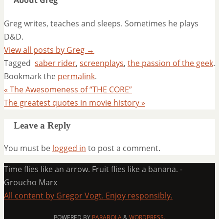
About Greg
Greg writes, teaches and sleeps. Sometimes he plays
D&D.
View all posts by Greg
→
Tagged
saber rider
,
screenplays
,
the passion of the geek
.
Bookmark the
permalink
.
«
The Awesomeness of “THE CORE”
The greatest quotes in movie history
»
Leave a Reply
You must be
logged in
to post a comment.
Time flies like an arrow. Fruit flies like a banana. -
Groucho Marx
All content by Gregor Vogt. Enjoy responsibly.
POWERED BY
PARABOLA
&
WORDPRESS.