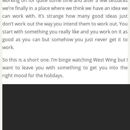
working on for quite some time and after a few setbacks
we’re finally in a place where we think we have an idea we
can work with. It’s strange how many good ideas just
don’t work out the way you intend them to work out. You
start with something you really like and you work on it as
good as you can but somehow you just never get it to
work.
So this is a short one. I’m binge watching West Wing but I
want to leave you with something to get you into the
right mood for the holidays.