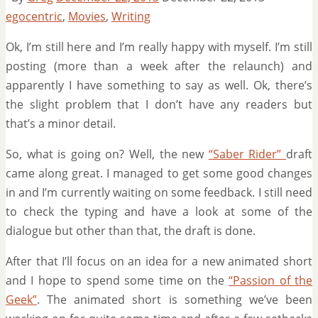
egocentric
,
Movies
,
Writing
Ok, I’m still here and I’m really happy with myself. I’m still
posting (more than a week after the relaunch) and
apparently I have something to say as well. Ok, there’s
the slight problem that I don’t have any readers but
that’s a minor detail.
So, what is going on? Well, the new
“Saber Rider”
draft
came along great. I managed to get some good changes
in and I’m currently waiting on some feedback. I still need
to check the typing and have a look at some of the
dialogue but other than that, the draft is done.
After that I’ll focus on an idea for a new animated short
and I hope to spend some time on the
“Passion of the
Geek”
. The animated short is something we’ve been