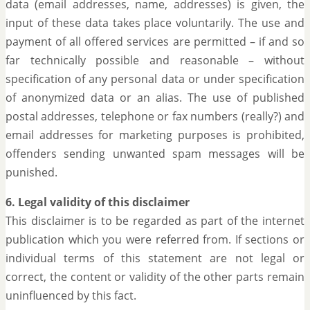
data (email addresses, name, addresses) is given, the
input of these data takes place voluntarily. The use and
payment of all offered services are permitted – if and so
far technically possible and reasonable – without
specification of any personal data or under specification
of anonymized data or an alias. The use of published
postal addresses, telephone or fax numbers (really?) and
email addresses for marketing purposes is prohibited,
offenders sending unwanted spam messages will be
punished.
6. Legal validity of this disclaimer
This disclaimer is to be regarded as part of the internet
publication which you were referred from. If sections or
individual terms of this statement are not legal or
correct, the content or validity of the other parts remain
uninfluenced by this fact.