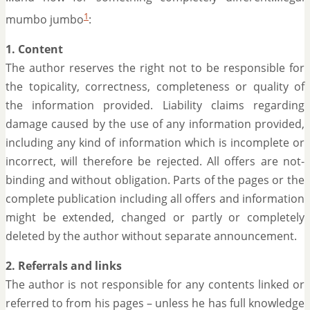
1
mumbo jumbo
:
1. Content
The author reserves the right not to be responsible for
the topicality, correctness, completeness or quality of
the information provided. Liability claims regarding
damage caused by the use of any information provided,
including any kind of information which is incomplete or
incorrect, will therefore be rejected. All offers are not-
binding and without obligation. Parts of the pages or the
complete publication including all offers and information
might be extended, changed or partly or completely
deleted by the author without separate announcement.
2. Referrals and links
The author is not responsible for any contents linked or
referred to from his pages – unless he has full knowledge