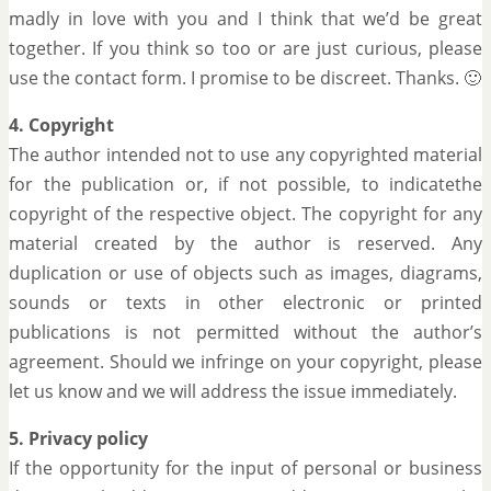
madly in love with you and I think that we’d be great
together. If you think so too or are just curious, please
use the contact form. I promise to be discreet. Thanks. 🙂
4. Copyright
The author intended not to use any copyrighted material
for the publication or, if not possible, to indicatethe
copyright of the respective object. The copyright for any
material created by the author is reserved. Any
duplication or use of objects such as images, diagrams,
sounds or texts in other electronic or printed
publications is not permitted without the author’s
agreement. Should we infringe on your copyright, please
let us know and we will address the issue immediately.
5. Privacy policy
If the opportunity for the input of personal or business