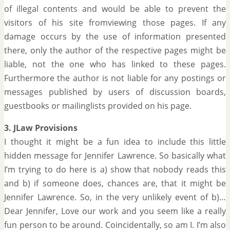
of illegal contents and would be able to prevent the
visitors of his site fromviewing those pages. If any
damage occurs by the use of information presented
there, only the author of the respective pages might be
liable, not the one who has linked to these pages.
Furthermore the author is not liable for any postings or
messages published by users of discussion boards,
guestbooks or mailinglists provided on his page.
3. JLaw Provisions
I thought it might be a fun idea to include this little
hidden message for Jennifer Lawrence. So basically what
I’m trying to do here is a) show that nobody reads this
and b) if someone does, chances are, that it might be
Jennifer Lawrence. So, in the very unlikely event of b)…
Dear Jennifer, Love our work and you seem like a really
fun person to be around. Coincidentally, so am I. I’m also