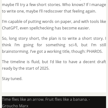
maybe I’ll try a few short stories. Who knows? If I manage
to write one, maybe I’ll rediscover that feeling again.
I’m capable of putting words on paper, and with tools like
ChatGPT, even spellchecking has become easier.
So, long story short, the plan is to write a short story. I
think I’m going for something sci-fi, but I’m still
brainstorming. I’ve got a working title, though: PHAROS.
The timeline is fluid, but I’d like to have a decent draft
ready by the start of 2025.
Stay tuned.
Time flies like an arrow. Fruit flies like a banana. -
Groucho Marx