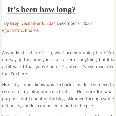
It’s been how long?
By
Greg
December 6, 2024
December 6, 2024
egocentric
,
Pharos
Anybody still there? If so, what are you doing here? I’m
not saying I assume you’re a stalker or anything, but it is
a bit weird that you’re here. Granted, it’s even weirder
that I’m here.
Honestly, I don’t know why I’m back. I just felt the need to
return to my blog and reactivate it. Not sure for what
purpose, but I updated the blog, skimmed through some
old posts, and felt compelled to add to the pile.