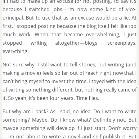
If I had to make up an excuse for not posting, I’d say it’s
because I switched jobs—I’m now some kind of vice-
principal. But to use that as an excuse would be a lie. At
first, I stopped posting because the blog itself felt like too
much work. When that became overwhelming, I just
stopped writing altogether—blogs, screenplays,
everything.
Not sure why. I still want to tell stories, but writing (and
making a movie) feels so far out of reach right now that I
can’t bring myself to invest the time. I toyed with the idea
of writing something different, but nothing really came of
it. So yeah, it’s been four years. Time flies.
But why am I back? As I said, no idea. Do I want to write
something? Maybe. Do I know what? Definitely not. But
maybe something will develop if I just start. Don’t worry
—I’m not about to write a novel and self-publish it. But