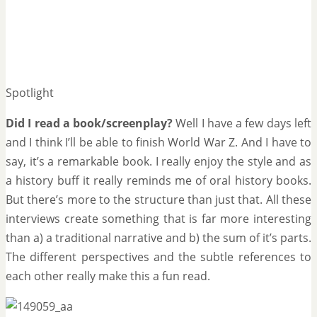
Spotlight
Did I read a book/screenplay?
Well I have a few days left
and I think I’ll be able to finish World War Z. And I have to
say, it’s a remarkable book. I really enjoy the style and as
a history buff it really reminds me of oral history books.
But there’s more to the structure than just that. All these
interviews create something that is far more interesting
than a) a traditional narrative and b) the sum of it’s parts.
The different perspectives and the subtle references to
each other really make this a fun read.