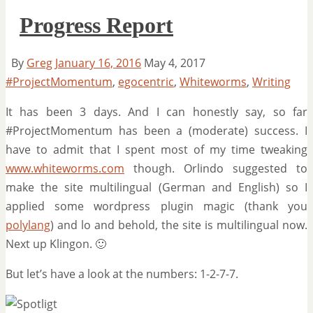
Progress Report
By
Greg
January 16, 2016
May 4, 2017
#ProjectMomentum
,
egocentric
,
Whiteworms
,
Writing
It has been 3 days. And I can honestly say, so far
#ProjectMomentum has been a (moderate) success. I
have to admit that I spent most of my time tweaking
www.whiteworms.com
though. Orlindo suggested to
make the site multilingual (German and English) so I
applied some wordpress plugin magic (thank you
polylang
) and lo and behold, the site is multilingual now.
Next up Klingon. 🙂
But let’s have a look at the numbers: 1-2-7-7.