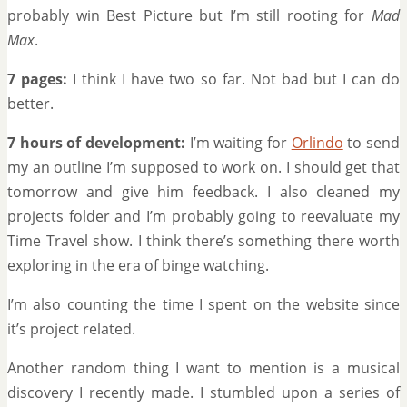
probably win Best Picture but I’m still rooting for
Mad
Max
.
7 pages:
I think I have two so far. Not bad but I can do
better.
7 hours of development:
I’m waiting for
Orlindo
to send
my an outline I’m supposed to work on. I should get that
tomorrow and give him feedback. I also cleaned my
projects folder and I’m probably going to reevaluate my
Time Travel show. I think there’s something there worth
exploring in the era of binge watching.
I’m also counting the time I spent on the website since
it’s project related.
Another random thing I want to mention is a musical
discovery I recently made. I stumbled upon a series of