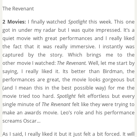
The Revenant
2 Movies:
I finally watched
Spotlight
this week. This one
got in under my radar but I was quite impressed. It’s a
quiet movie with great performances and I really liked
the fact that it was really immersive. I instantly was
captured by the story. Which brings me to the
other movie I watched:
The Revenant.
Well, let me start by
saying, I really liked it. Its better than Birdman, the
performances are great, the movie looks gorgeous but
(and I mean this in the best possible way) for me the
movie tried too hard.
Spotlight
felt effortless but every
single minute of
The Revenant
felt like they were trying to
make an awards movie. Leo’s role and his performance
screams Oscar…
As I said, I really liked it but it just felt a bit forced. It will