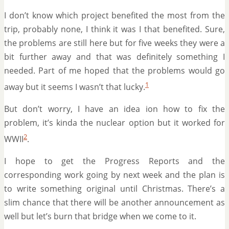
I don’t know which project benefited the most from the
trip, probably none, I think it was I that benefited. Sure,
the problems are still here but for five weeks they were a
bit further away and that was definitely something I
needed. Part of me hoped that the problems would go
1
away but it seems I wasn’t that lucky.
But don’t worry, I have an idea ion how to fix the
problem, it’s kinda the nuclear option but it worked for
2
WWII
.
I hope to get the Progress Reports and the
corresponding work going by next week and the plan is
to write something original until Christmas. There’s a
slim chance that there will be another announcement as
well but let’s burn that bridge when we come to it.