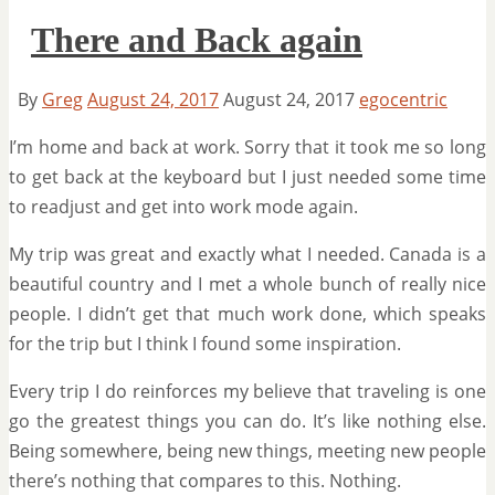
There and Back again
By
Greg
August 24, 2017
August 24, 2017
egocentric
I’m home and back at work. Sorry that it took me so long
to get back at the keyboard but I just needed some time
to readjust and get into work mode again.
My trip was great and exactly what I needed. Canada is a
beautiful country and I met a whole bunch of really nice
people. I didn’t get that much work done, which speaks
for the trip but I think I found some inspiration.
Every trip I do reinforces my believe that traveling is one
go the greatest things you can do. It’s like nothing else.
Being somewhere, being new things, meeting new people
there’s nothing that compares to this. Nothing.