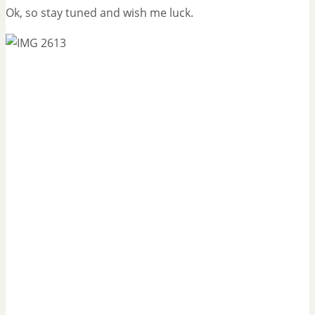
Ok, so stay tuned and wish me luck.