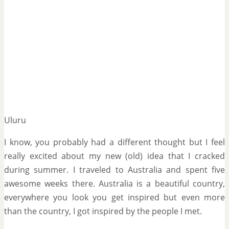
Uluru
I know, you probably had a different thought but I feel
really excited about my new (old) idea that I cracked
during summer. I traveled to Australia and spent five
awesome weeks there. Australia is a beautiful country,
everywhere you look you get inspired but even more
than the country, I got inspired by the people I met.