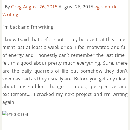
By
Greg
August 26, 2015
August 26, 2015
egocentric
,
Writing
I’m back and I’m writing.
I know I said that before but I truly believe that this time I
might last at least a week or so. I feel motivated and full
of energy and I honestly can’t remember the last time I
felt this good about pretty much everything. Sure, there
are the daily quarrels of life but somehow they don’t
seem as bad as they usually are. Before you get any ideas
about my sudden change in mood, perspective and
excitement…. I cracked my next project and I’m writing
again.