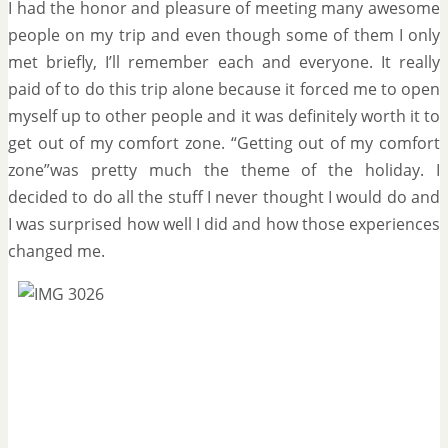
I had the honor and pleasure of meeting many awesome
people on my trip and even though some of them I only
met briefly, I’ll remember each and everyone. It really
paid of to do this trip alone because it forced me to open
myself up to other people and it was definitely worth it to
get out of my comfort zone. “Getting out of my comfort
zone”was pretty much the theme of the holiday. I
decided to do all the stuff I never thought I would do and
I was surprised how well I did and how those experiences
changed me.