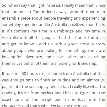
So, when I say that I got inspired, I really mean that. Since
that summer in Cambridge I always wanted to write an
ensemble piece about people traveling and experiencing
something together and in Australia I realized, that this is
it. If I combine my time in Cambridge and my time in
Australia with all the people I had the honor the meet
and get to know, I end up with a great story, a story
about people who are looking for something. Some are
looking for adventure, some love, others are searching
themselves but all of them are looking for friendship.
It took me 30 hours to get home from Australia but that
was enough time to finish an outline and I’m almost 20
pages into the screenplay and so far, I really like what I’m
reading. It’s far from perfect and I have to figure out the
exact tone of the script but I’m in love with the
characters and that’s what excites me the most.