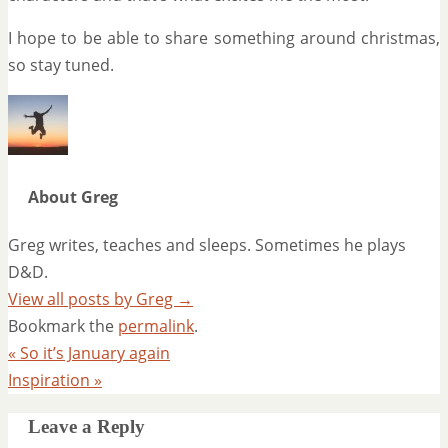
I hope to be able to share something around christmas,
so stay tuned.
About Greg
Greg writes, teaches and sleeps. Sometimes he plays
D&D.
View all posts by Greg
→
Bookmark the
permalink
.
«
So it’s January again
Inspiration
»
Leave a Reply