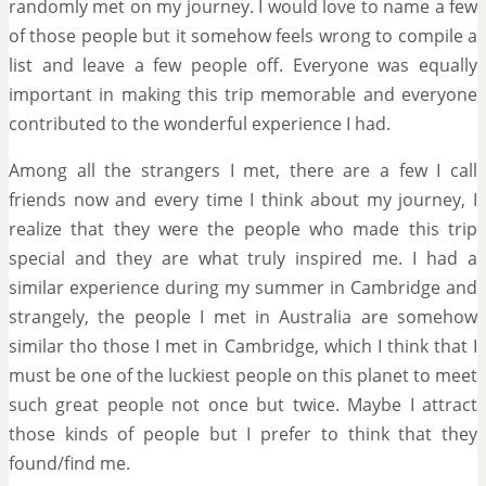
randomly met on my journey. I would love to name a few
of those people but it somehow feels wrong to compile a
list and leave a few people off. Everyone was equally
important in making this trip memorable and everyone
contributed to the wonderful experience I had.
Among all the strangers I met, there are a few I call
friends now and every time I think about my journey, I
realize that they were the people who made this trip
special and they are what truly inspired me. I had a
similar experience during my summer in Cambridge and
strangely, the people I met in Australia are somehow
similar tho those I met in Cambridge, which I think that I
must be one of the luckiest people on this planet to meet
such great people not once but twice. Maybe I attract
those kinds of people but I prefer to think that they
found/find me.