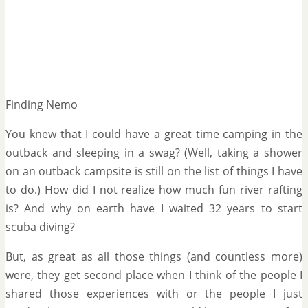
Finding Nemo
You knew that I could have a great time camping in the
outback and sleeping in a swag? (Well, taking a shower
on an outback campsite is still on the list of things I have
to do.) How did I not realize how much fun river rafting
is? And why on earth have I waited 32 years to start
scuba diving?
But, as great as all those things (and countless more)
were, they get second place when I think of the people I
shared those experiences with or the people I just