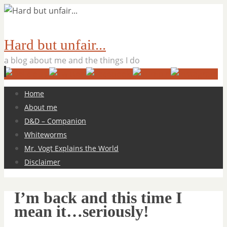
Hard but unfair...
a blog about me and the things I do
Skip
Home
to
About me
content
D&D – Companion
Whiteworms
Mr. Vogt Explains the World
Disclaimer
I’m back and this time I
mean it…seriously!