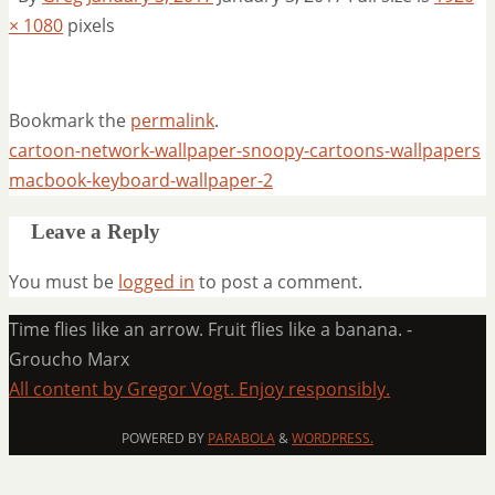
× 1080
pixels
Bookmark the
permalink
.
cartoon-network-wallpaper-snoopy-cartoons-wallpapers
macbook-keyboard-wallpaper-2
Leave a Reply
You must be
logged in
to post a comment.
Time flies like an arrow. Fruit flies like a banana. -
Groucho Marx
All content by Gregor Vogt. Enjoy responsibly.
POWERED BY
PARABOLA
&
WORDPRESS.