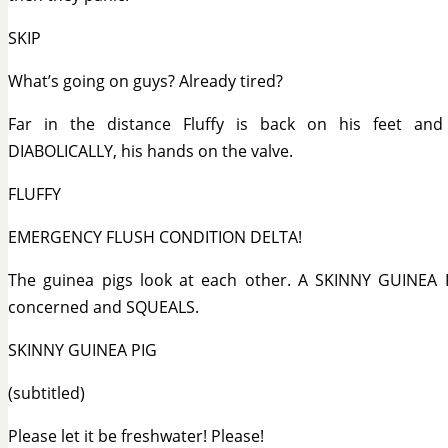
SKIP
What’s going on guys? Already tired?
Far in the distance Fluffy is back on his feet an
DIABOLICALLY, his hands on the valve.
FLUFFY
EMERGENCY FLUSH CONDITION DELTA!
The guinea pigs look at each other. A SKINNY GUINEA 
concerned and SQUEALS.
SKINNY GUINEA PIG
(subtitled)
Please let it be freshwater! Please!