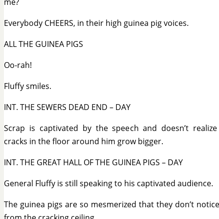
me?
Everybody CHEERS, in their high guinea pig voices.
ALL THE GUINEA PIGS
Oo-rah!
Fluffy smiles.
INT. THE SEWERS DEAD END – DAY
Scrap is captivated by the speech and doesn’t realize
cracks in the floor around him grow bigger.
INT. THE GREAT HALL OF THE GUINEA PIGS – DAY
General Fluffy is still speaking to his captivated audience.
The guinea pigs are so mesmerized that they don’t notice
from the cracking ceiling.