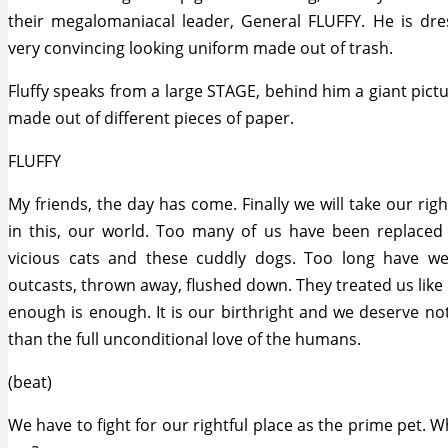
their megalomaniacal leader, General FLUFFY. He is dre
very convincing looking uniform made out of trash.
Fluffy speaks from a large STAGE, behind him a giant pict
made out of different pieces of paper.
FLUFFY
My friends, the day has come. Finally we will take our righ
in this, our world. Too many of us have been replaced
vicious cats and these cuddly dogs. Too long have we
outcasts, thrown away, flushed down. They treated us like r
enough is enough. It is our birthright and we deserve no
than the full unconditional love of the humans.
(beat)
We have to fight for our rightful place as the prime pet. W