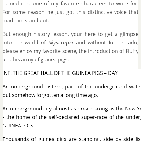
turned into one of my favorite characters to write for.
For some reason he just got this distinctive voice that
mad him stand out.
But enough history lesson, your here to get a glimpse
into the world of
Sky
scrap
er
and without further ado,
please enjoy my favorite scene, the introduction of Fluffy
and his army of guinea pigs.
INT. THE GREAT HALL OF THE GUINEA PIGS – DAY
An underground cistern, part of the underground wate
but somehow forgotten a long time ago.
An underground city almost as breathtaking as the New Yor
- the home of the self-declared super-race of the under
GUINEA PIGS.
Thousands of guinea pigs are standing, side by side lis