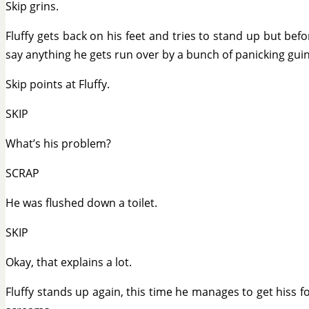
Skip grins.
Fluffy gets back on his feet and tries to stand up but bef
say anything he gets run over by a bunch of panicking guin
Skip points at Fluffy.
SKIP
What’s his problem?
SCRAP
He was flushed down a toilet.
SKIP
Okay, that explains a lot.
Fluffy stands up again, this time he manages to get hiss f