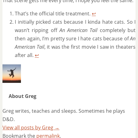
That scene gets me every time, I hope you feel the same.
That’s the official title treatment.
↩
I initially picked cats because I kinda hate cats. So I
wasn’t ripping off
An American Tail
completely but
then again, I’m pretty sure I hate cats because of
An
American Tail
, it was the first movie I saw in theaters
after all.
↩
About Greg
Greg writes, teaches and sleeps. Sometimes he plays
D&D.
View all posts by Greg
→
Bookmark the
permalink
.