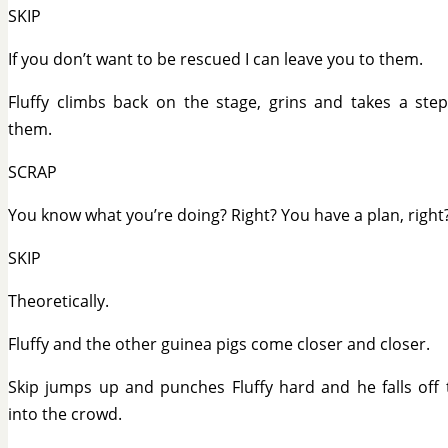
SKIP
If you don’t want to be rescued I can leave you to them.
Fluffy climbs back on the stage, grins and takes a ste
them.
SCRAP
You know what you’re doing? Right? You have a plan, right
SKIP
Theoretically.
Fluffy and the other guinea pigs come closer and closer.
Skip jumps up and punches Fluffy hard and he falls off 
into the crowd.