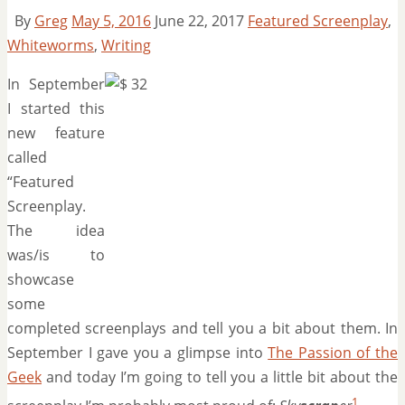
By
Greg
May 5, 2016
June 22, 2017
Featured Screenplay
,
Whiteworms
,
Writing
In September
I started this
new feature
called
“Featured
Screenplay.
The idea
was/is to
showcase
some
completed screenplays and tell you a bit about them. In
September I gave you a glimpse into
The Passion of the
Geek
and today I’m going to tell you a little bit about the
1