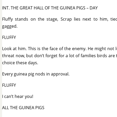
INT. THE GREAT HALL OF THE GUINEA PIGS – DAY
Fluffy stands on the stage, Scrap lies next to him, ti
gagged.
FLUFFY
Look at him. This is the face of the enemy. He might not l
threat now, but don’t forget for a lot of families birds are 
choice these days.
Every guinea pig nods in approval.
FLUFFY
I can’t hear you!
ALL THE GUINEA PIGS