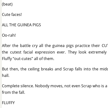
(beat)
Cute faces!
ALL THE GUINEA PIGS
Oo-rah!
After the battle cry all the guinea pigs practice their C
the cutest facial expression ever. They look extremely
Fluffy “out-cutes” all of them.
But then, the ceiling breaks and Scrap falls into the mid
hall.
Complete silence. Nobody moves, not even Scrap who is a 
from the fall.
FLUFFY