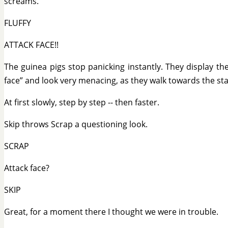
screams.
FLUFFY
ATTACK FACE!!
The guinea pigs stop panicking instantly. They display the
face” and look very menacing, as they walk towards the st
At first slowly, step by step -- then faster.
Skip throws Scrap a questioning look.
SCRAP
Attack face?
SKIP
Great, for a moment there I thought we were in trouble.