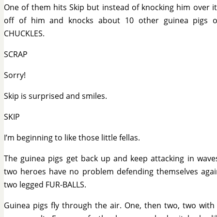
One of them hits Skip but instead of knocking him over i
off of him and knocks about 10 other guinea pigs o
CHUCKLES.
SCRAP
Sorry!
Skip is surprised and smiles.
SKIP
I’m beginning to like those little fellas.
The guinea pigs get back up and keep attacking in wave
two heroes have no problem defending themselves agai
two legged FUR-BALLS.
Guinea pigs fly through the air. One, then two, two with