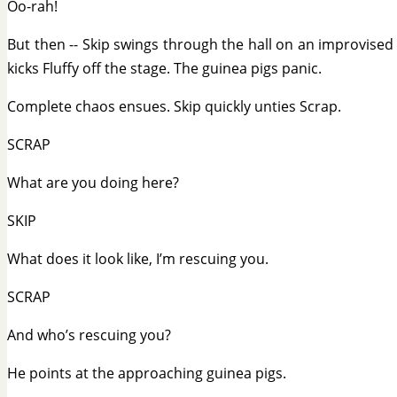
Oo-rah!
But then -- Skip swings through the hall on an improvise
kicks Fluffy off the stage. The guinea pigs panic.
Complete chaos ensues. Skip quickly unties Scrap.
SCRAP
What are you doing here?
SKIP
What does it look like, I’m rescuing you.
SCRAP
And who’s rescuing you?
He points at the approaching guinea pigs.