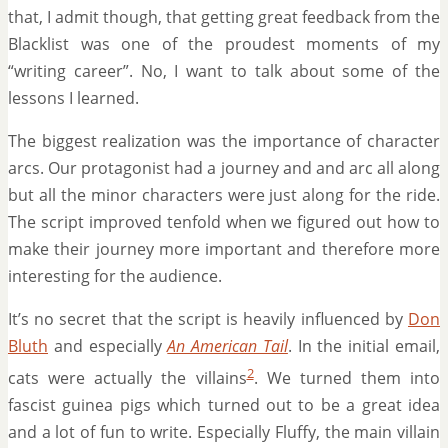
that, I admit though, that getting great feedback from the
Blacklist was one of the proudest moments of my
“writing career”. No, I want to talk about some of the
lessons I learned.
The biggest realization was the importance of character
arcs. Our protagonist had a journey and and arc all along
but all the minor characters were just along for the ride.
The script improved tenfold when we figured out how to
make their journey more important and therefore more
interesting for the audience.
It’s no secret that the script is heavily influenced by
Don
Bluth
and especially
An American Tail
. In the initial email,
2
cats were actually the villains
. We turned them into
fascist guinea pigs which turned out to be a great idea
and a lot of fun to write. Especially Fluffy, the main villain