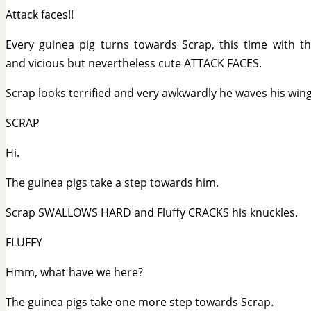
Attack faces!!
Every guinea pig turns towards Scrap, this time with t
and vicious but nevertheless cute ATTACK FACES.
Scrap looks terrified and very awkwardly he waves his wing
SCRAP
Hi.
The guinea pigs take a step towards him.
Scrap SWALLOWS HARD and Fluffy CRACKS his knuckles.
FLUFFY
Hmm, what have we here?
The guinea pigs take one more step towards Scrap.