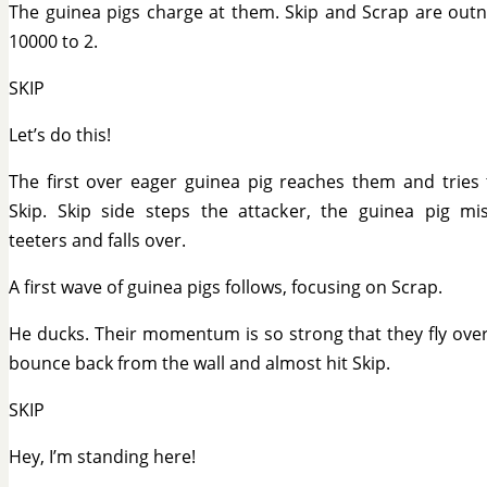
The guinea pigs charge at them. Skip and Scrap are ou
10000 to 2.
SKIP
Let’s do this!
The first over eager guinea pig reaches them and tries
Skip. Skip side steps the attacker, the guinea pig mi
teeters and falls over.
A first wave of guinea pigs follows, focusing on Scrap.
He ducks. Their momentum is so strong that they fly ove
bounce back from the wall and almost hit Skip.
SKIP
Hey, I’m standing here!