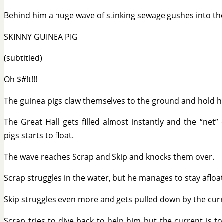
Behind him a huge wave of stinking sewage gushes into the
SKINNY GUINEA PIG
(subtitled)
Oh $#!t!!!
The guinea pigs claw themselves to the ground and hold 
The Great Hall gets filled almost instantly and the “net”
pigs starts to float.
The wave reaches Scrap and Skip and knocks them over.
Scrap struggles in the water, but he manages to stay afloat
Skip struggles even more and gets pulled down by the cur
Scrap tries to dive back to help him but the current is t