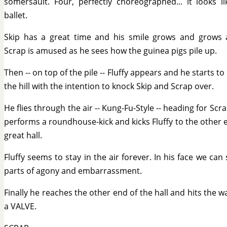
somersault. Four, perfectly choreographed... it looks li
ballet.
Skip has a great time and his smile grows and grows
Scrap is amused as he sees how the guinea pigs pile up.
Then -- on top of the pile -- Fluffy appears and he starts to
the hill with the intention to knock Skip and Scrap over.
He flies through the air -- Kung-Fu-Style -- heading for Scra
performs a roundhouse-kick and kicks Fluffy to the other 
great hall.
Fluffy seems to stay in the air forever. In his face we can
parts of agony and embarrassment.
Finally he reaches the other end of the hall and hits the wa
a VALVE.