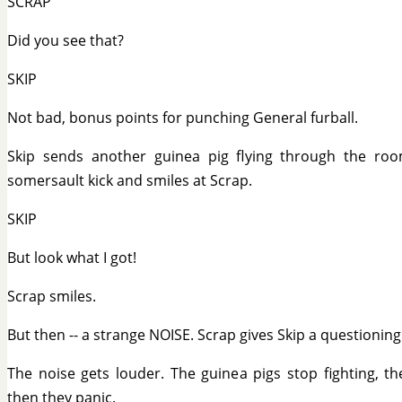
SCRAP
Did you see that?
SKIP
Not bad, bonus points for punching General furball.
Skip sends another guinea pig flying through the ro
somersault kick and smiles at Scrap.
SKIP
But look what I got!
Scrap smiles.
But then -- a strange NOISE. Scrap gives Skip a questioning
The noise gets louder. The guinea pigs stop fighting, th
then they panic.