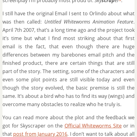
screenplay I’m probably most proud of:
Sky
scrap
er
.
I still have the original Email I sent to Orlindo about what
was then called:
Untitled Whiteworms Animation Feature
.
April 7th 2007, that’s a long time ago and the project took
it’s time but what I find most striking about that first
email is the fact, that even though there are huge
differences between my barebones email pitch and the
finished product, there are certain things that are still
part of the story. The setting, some of the characters and
even some plot points are still visible today and even
though the story evolved, the basic premise is still the
same. It’s about a bird who has to find its way (wings) and
overcome many obstacles to realize who he truly is.
You can read more about the plot and the feedback we
got for Skyscraper on the
Official Whiteworms Site
or in
that
post from January 2016
. I don’t want to talk about all