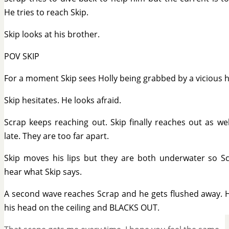
He tries to reach Skip.
Skip looks at his brother.
POV SKIP
For a moment Skip sees Holly being grabbed by a vicious h
Skip hesitates. He looks afraid.
Scrap keeps reaching out. Skip finally reaches out as we
late. They are too far apart.
Skip moves his lips but they are both underwater so Sc
hear what Skip says.
A second wave reaches Scrap and he gets flushed away. 
his head on the ceiling and BLACKS OUT.