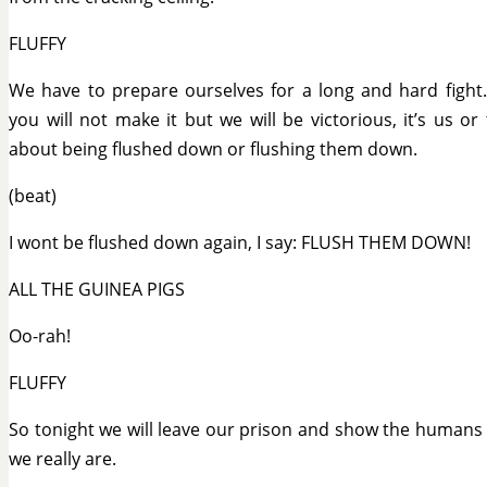
FLUFFY
We have to prepare ourselves for a long and hard fight
you will not make it but we will be victorious, it’s us or 
about being flushed down or flushing them down.
(beat)
I wont be flushed down again, I say: FLUSH THEM DOWN!
ALL THE GUINEA PIGS
Oo-rah!
FLUFFY
So tonight we will leave our prison and show the humans
we really are.