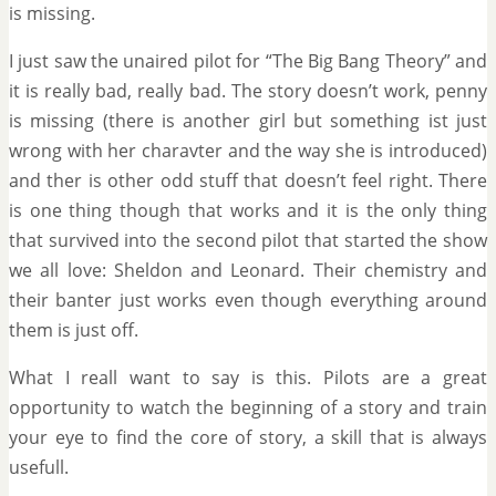
is missing.
I just saw the unaired pilot for “The Big Bang Theory” and
it is really bad, really bad. The story doesn’t work, penny
is missing (there is another girl but something ist just
wrong with her charavter and the way she is introduced)
and ther is other odd stuff that doesn’t feel right. There
is one thing though that works and it is the only thing
that survived into the second pilot that started the show
we all love: Sheldon and Leonard. Their chemistry and
their banter just works even though everything around
them is just off.
What I reall want to say is this. Pilots are a great
opportunity to watch the beginning of a story and train
your eye to find the core of story, a skill that is always
usefull.