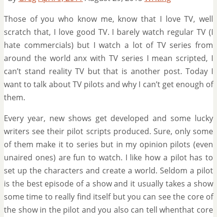
Those of you who know me, know that I love TV, well
scratch that, I love good TV. I barely watch regular TV (I
hate commercials) but I watch a lot of TV series from
around the world anx with TV series I mean scripted, I
can’t stand reality TV but that is another post. Today I
want to talk about TV pilots and why I can’t get enough of
them.
Every year, new shows get developed and some lucky
writers see their pilot scripts produced. Sure, only some
of them make it to series but in my opinion pilots (even
unaired ones) are fun to watch. I like how a pilot has to
set up the characters and create a world. Seldom a pilot
is the best episode of a show and it usually takes a show
some time to really find itself but you can see the core of
the show in the pilot and you also can tell whenthat core