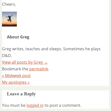
Cheers.
About Greg
Greg writes, teaches and sleeps. Sometimes he plays
D&D.
View all posts by Greg
→
Bookmark the
permalink
.
«
Midweek post
My apologies
»
Leave a Reply
You must be
logged in
to post a comment.