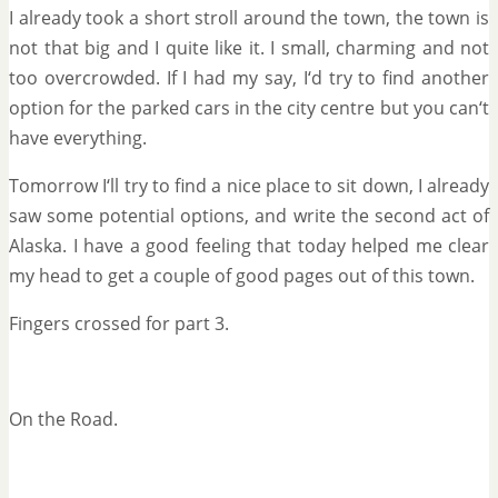
I already took a short stroll around the town, the town is
not that big and I quite like it. I small, charming and not
too overcrowded. If I had my say, I‘d try to find another
option for the parked cars in the city centre but you can‘t
have everything.
Tomorrow I‘ll try to find a nice place to sit down, I already
saw some potential options, and write the second act of
Alaska. I have a good feeling that today helped me clear
my head to get a couple of good pages out of this town.
Fingers crossed for part 3.
On the Road.