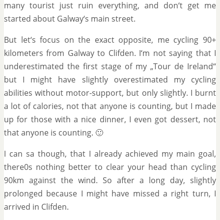
many tourist just ruin everything, and don‘t get me
started about Galway‘s main street.
But let‘s focus on the exact opposite, me cycling 90+
kilometers from Galway to Clifden. I‘m not saying that I
underestimated the first stage of my „Tour de Ireland“
but I might have slightly overestimated my cycling
abilities without motor-support, but only slightly. I burnt
a lot of calories, not that anyone is counting, but I made
up for those with a nice dinner, I even got dessert, not
that anyone is counting. 🙂
I can sa though, that I already achieved my main goal,
there0s nothing better to clear your head than cycling
90km against the wind. So after a long day, slightly
prolonged because I might have missed a right turn, I
arrived in Clifden.