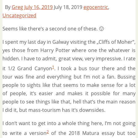
By
Greg
July 16, 2019
July 18, 2019
egocentric
,
Uncategorized
Seems like there‘s a second one of these. 🙂
I spent my last day in Galway visiting the „Cliffs of Moher“,
yes those from Harry Potter where one the whatever is
hidden. I have to admit, great view, very impressive. I rate
1
it 1/2 Grand Canyon
. I took a bus tour there and the
tour was fine and everything but I‘m not a fan. Bussing
people to sights like that seems to make sense for a lot
of people, it‘s easier and makes it possible for many
people to see things like that, hell that‘s the main reason
I did it, but mass-tourism has it‘s downsides.
I don‘t want to get into a whole thing here, I‘m not going
2
to write a version
of the 2018 Matura essay but too