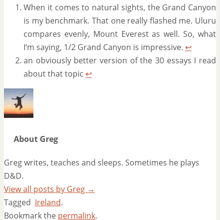
When it comes to natural sights, the Grand Canyon
is my benchmark. That one really flashed me. Uluru
compares evenly, Mount Everest as well. So, what
I‘m saying, 1/2 Grand Canyon is impressive.
↩
an obviously better version of the 30 essays I read
about that topic
↩
About Greg
Greg writes, teaches and sleeps. Sometimes he plays
D&D.
View all posts by Greg
→
Tagged
Ireland
.
Bookmark the
permalink
.