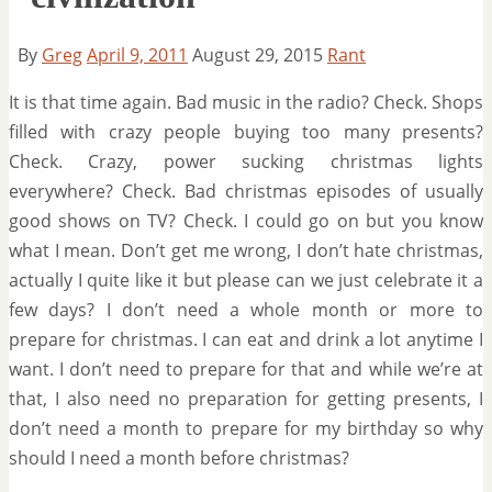
By
Greg
April 9, 2011
August 29, 2015
Rant
It is that time again. Bad music in the radio? Check. Shops
filled with crazy people buying too many presents?
Check. Crazy, power sucking christmas lights
everywhere? Check. Bad christmas episodes of usually
good shows on TV? Check. I could go on but you know
what I mean. Don’t get me wrong, I don’t hate christmas,
actually I quite like it but please can we just celebrate it a
few days? I don’t need a whole month or more to
prepare for christmas. I can eat and drink a lot anytime I
want. I don’t need to prepare for that and while we’re at
that, I also need no preparation for getting presents, I
don’t need a month to prepare for my birthday so why
should I need a month before christmas?