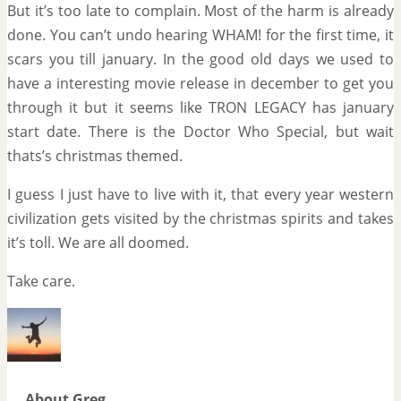
But it’s too late to complain. Most of the harm is already
done. You can’t undo hearing WHAM! for the first time, it
scars you till january. In the good old days we used to
have a interesting movie release in december to get you
through it but it seems like TRON LEGACY has january
start date. There is the Doctor Who Special, but wait
thats’s christmas themed.
I guess I just have to live with it, that every year western
civilization gets visited by the christmas spirits and takes
it’s toll. We are all doomed.
Take care.
About Greg